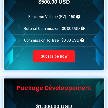
$500.00 USD
Business Volume (BV) :
150
Referral Commission :
$0.00 USD
Commission To Tree :
$0.00 USD
Subscribe now
Package Développement
$1,000.00 USD