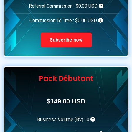
Referral Commission :
$0.00 USD
Commission To Tree :
$0.00 USD
Subscribe now
Pack Débutant
$149.00 USD
Business Volume (BV) :
0