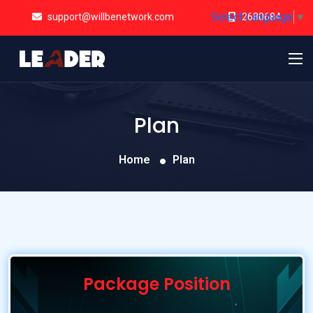
Select Language
▼
support@willbenetwork.com
2680684
Plan
Home
Plan
Package Position