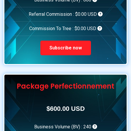
Referral Commission :
$0.00 USD
Commission To Tree :
$0.00 USD
Subscribe now
Package Perfectionnement
$600.00 USD
Business Volume (BV) :
240