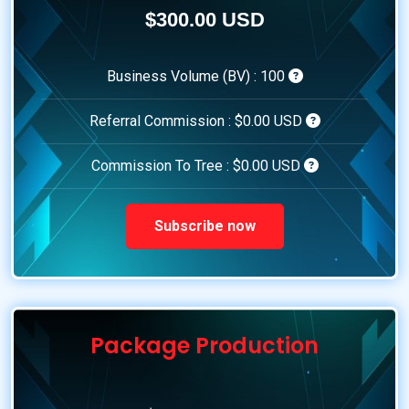
$300.00 USD
Business Volume (BV) :
100
Referral Commission :
$0.00 USD
Commission To Tree :
$0.00 USD
Subscribe now
Package Production