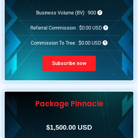
Business Volume (BV) :
900
Referral Commission :
$0.00 USD
Commission To Tree :
$0.00 USD
Subscribe now
Package Pinnacle
$1,500.00 USD