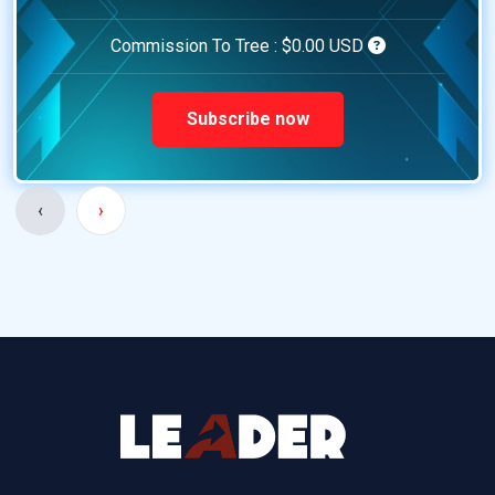
Commission To Tree :
$0.00 USD
Subscribe now
‹
›