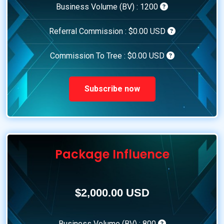
Business Volume (BV) :
1200
Referral Commission :
$0.00 USD
Commission To Tree :
$0.00 USD
Subscribe now
Package Influence
$2,000.00 USD
Business Volume (BV) :
800