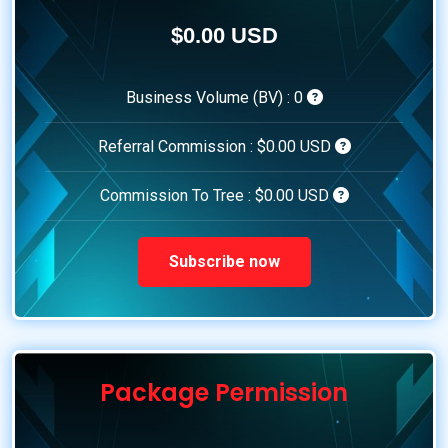
$0.00 USD
Business Volume (BV) :
0
Referral Commission :
$0.00 USD
Commission To Tree :
$0.00 USD
Subscribe now
Package Permission