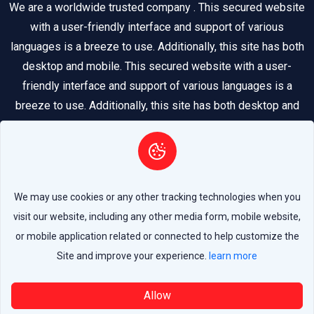
We are a worldwide trusted company . This secured website
with a user-friendly interface and support of various
languages is a breeze to use. Additionally, this site has both
desktop and mobile. This secured website with a user-
friendly interface and support of various languages is a
breeze to use. Additionally, this site has both desktop and
mobile.
We may use cookies or any other tracking technologies when you
visit our website, including any other media form, mobile website,
Copyright 2026 © All Rights Reserved by
LEADER
or mobile application related or connected to help customize the
Site and improve your experience.
learn more
Allow