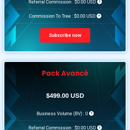
Referral Commission :
$0.00 USD
Commission To Tree :
$0.00 USD
Subscribe now
Pack Avancé
$499.00 USD
Business Volume (BV) :
0
Referral Commission :
$0.00 USD