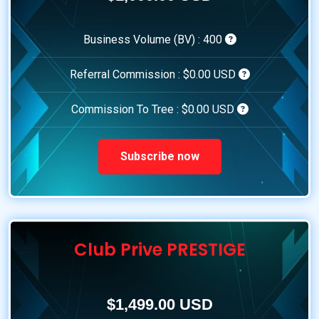
Business Volume (BV) :
400
Referral Commission :
$0.00 USD
Commission To Tree :
$0.00 USD
Subscribe now
Club Prive PRESTIGE
$1,499.00 USD