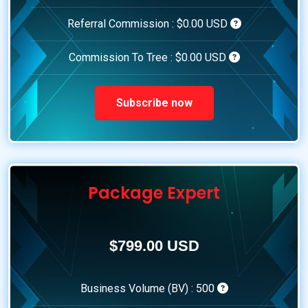
Referral Commission :
$0.00 USD
Commission To Tree :
$0.00 USD
Subscribe now
Package Expert
$799.00 USD
Business Volume (BV) :
500