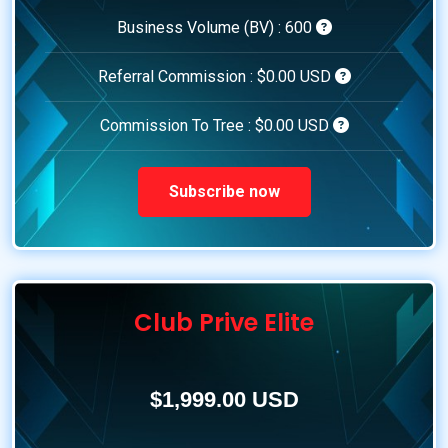
Business Volume (BV) :
600
Referral Commission :
$0.00 USD
Commission To Tree :
$0.00 USD
Subscribe now
Club Prive Elite
$1,999.00 USD